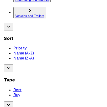
Vehicles and Trailers
Sort
Priority
Name (A-Z)
Name (Z-A)
Type
Rent
Buy