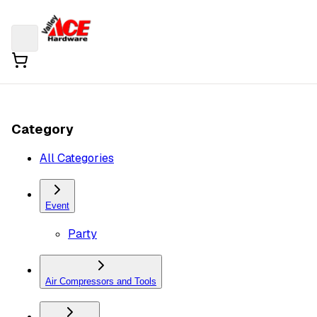
Category
All Categories
Event
Party
Air Compressors and Tools