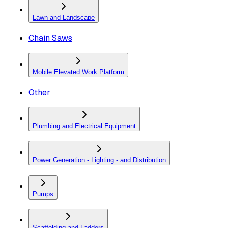
Lawn and Landscape
Chain Saws
Mobile Elevated Work Platform
Other
Plumbing and Electrical Equipment
Power Generation - Lighting - and Distribution
Pumps
Scaffolding and Ladders