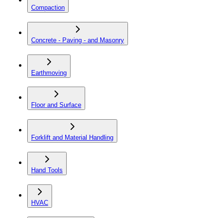
Compaction
Concrete - Paving - and Masonry
Earthmoving
Floor and Surface
Forklift and Material Handling
Hand Tools
HVAC