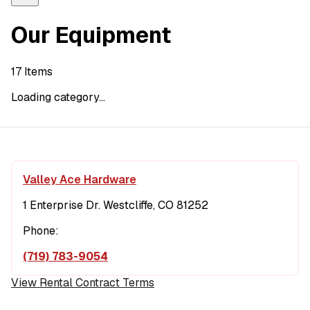
Our Equipment
17
Items
Loading category...
Valley Ace Hardware
1 Enterprise Dr. Westcliffe, CO 81252
Phone:
(719) 783-9054
View Rental Contract Terms