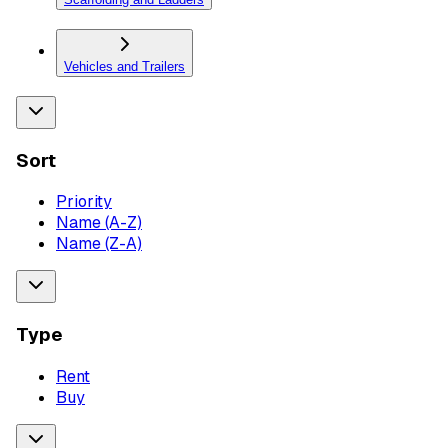
Vehicles and Trailers
Sort
Priority
Name (A-Z)
Name (Z-A)
Type
Rent
Buy