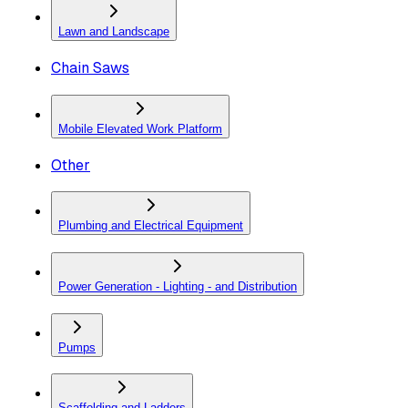
Lawn and Landscape
Chain Saws
Mobile Elevated Work Platform
Other
Plumbing and Electrical Equipment
Power Generation - Lighting - and Distribution
Pumps
Scaffolding and Ladders