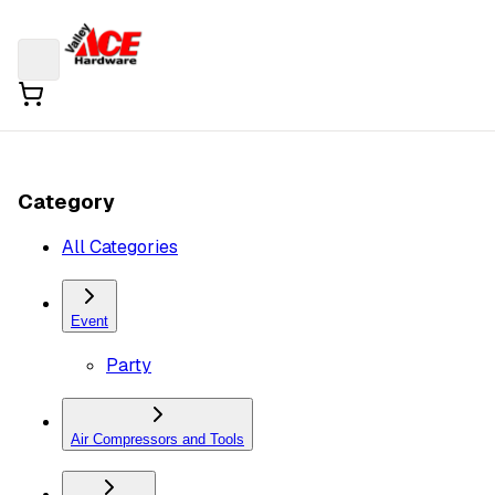
Category
All Categories
Event
Party
Air Compressors and Tools