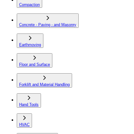
Compaction
Concrete - Paving - and Masonry
Earthmoving
Floor and Surface
Forklift and Material Handling
Hand Tools
HVAC