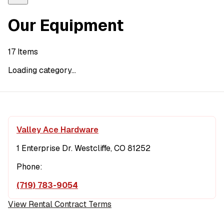
Our Equipment
17
Items
Loading category...
Valley Ace Hardware
1 Enterprise Dr. Westcliffe, CO 81252
Phone:
(719) 783-9054
View Rental Contract Terms