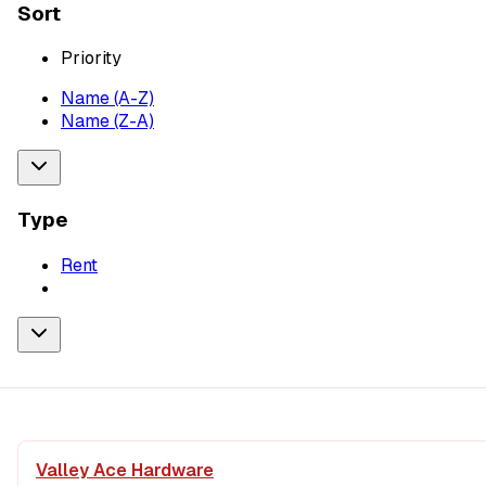
Sort
Priority
Name (A-Z)
Name (Z-A)
Type
Rent
Valley Ace Hardware