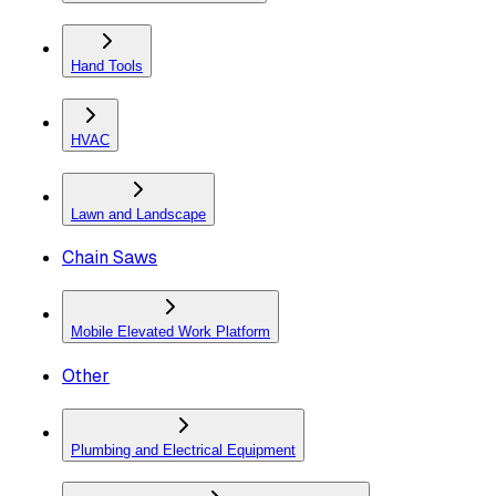
Hand Tools
HVAC
Lawn and Landscape
Chain Saws
Mobile Elevated Work Platform
Other
Plumbing and Electrical Equipment