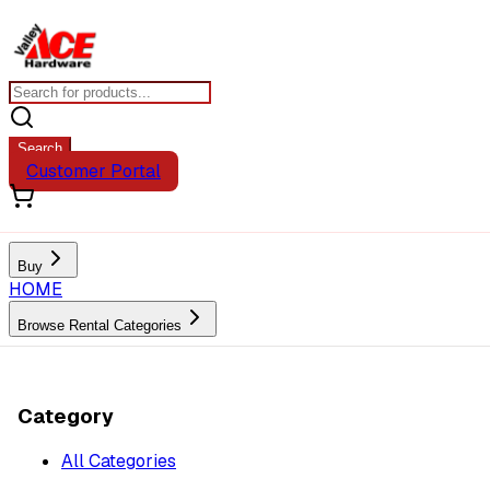
Search
Customer Portal
Buy
HOME
Browse Rental Categories
Category
All Categories