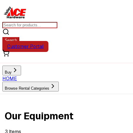
Search
Customer Portal
Buy
HOME
Browse Rental Categories
Our Equipment
3
Items