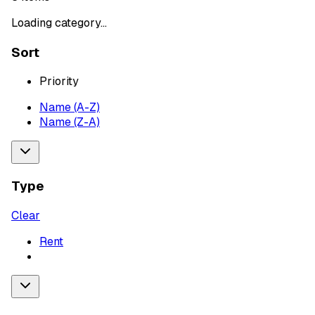
Loading category...
Sort
Priority
Name (A-Z)
Name (Z-A)
Type
Clear
Rent