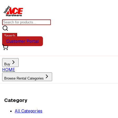
Search
Customer Portal
Buy
HOME
Browse Rental Categories
Category
All Categories