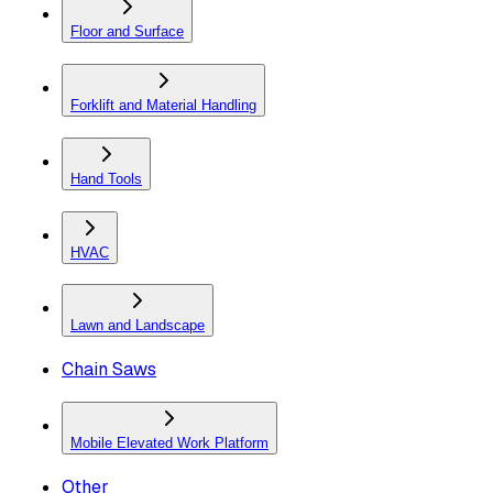
Floor and Surface
Forklift and Material Handling
Hand Tools
HVAC
Lawn and Landscape
Chain Saws
Mobile Elevated Work Platform
Other