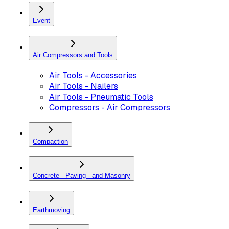
Event
Air Compressors and Tools
Air Tools - Accessories
Air Tools - Nailers
Air Tools - Pneumatic Tools
Compressors - Air Compressors
Compaction
Concrete - Paving - and Masonry
Earthmoving