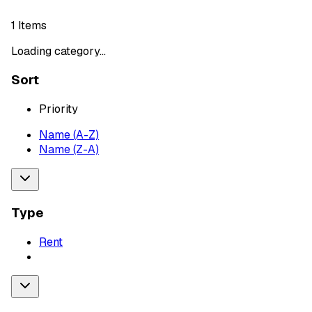
1
Items
Loading category...
Sort
Priority
Name (A-Z)
Name (Z-A)
Type
Rent