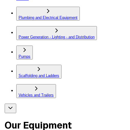
Plumbing and Electrical Equipment
Power Generation - Lighting - and Distribution
Pumps
Scaffolding and Ladders
Vehicles and Trailers
Our Equipment