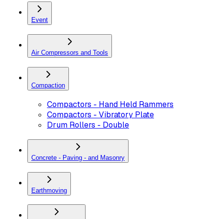
Event
Air Compressors and Tools
Compaction
Compactors - Hand Held Rammers
Compactors - Vibratory Plate
Drum Rollers - Double
Concrete - Paving - and Masonry
Earthmoving