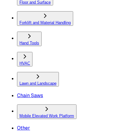
Floor and Surface
Forklift and Material Handling
Hand Tools
HVAC
Lawn and Landscape
Chain Saws
Mobile Elevated Work Platform
Other