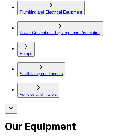
Plumbing and Electrical Equipment
Power Generation - Lighting - and Distribution
Pumps
Scaffolding and Ladders
Vehicles and Trailers
Our Equipment