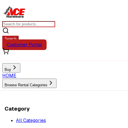
Search
Customer Portal
Buy
HOME
Browse Rental Categories
Category
All Categories