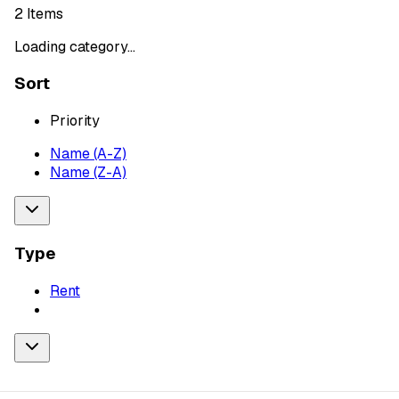
2
Items
Loading category...
Sort
Priority
Name (A-Z)
Name (Z-A)
Type
Rent