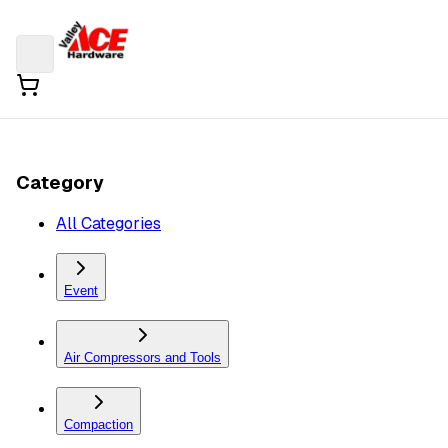
Category
All Categories
Event
Air Compressors and Tools
Compaction