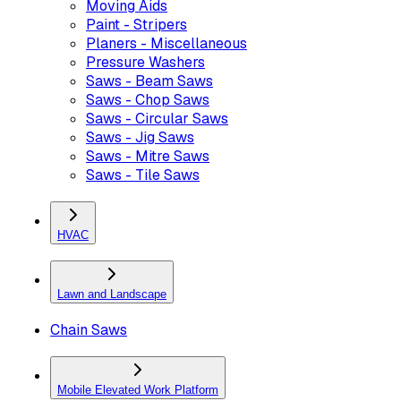
Moving Aids
Paint - Stripers
Planers - Miscellaneous
Pressure Washers
Saws - Beam Saws
Saws - Chop Saws
Saws - Circular Saws
Saws - Jig Saws
Saws - Mitre Saws
Saws - Tile Saws
HVAC
Lawn and Landscape
Chain Saws
Mobile Elevated Work Platform