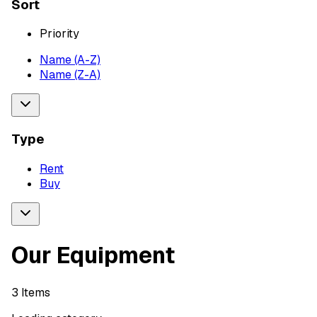
Sort
Priority
Name (A-Z)
Name (Z-A)
Type
Rent
Buy
Our Equipment
3
Items