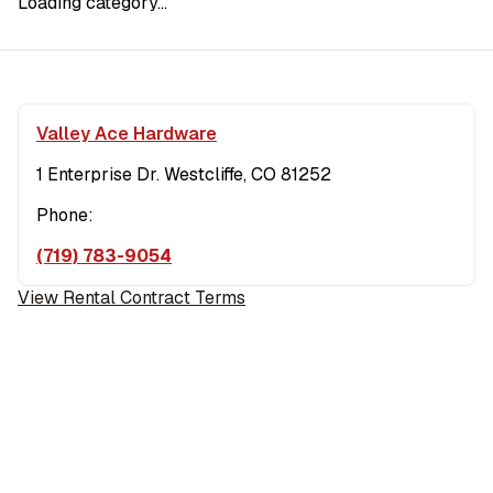
Loading category...
Valley Ace Hardware
1 Enterprise Dr. Westcliffe, CO 81252
Phone:
(719) 783-9054
View Rental Contract Terms