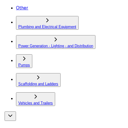
Other
Plumbing and Electrical Equipment
Power Generation - Lighting - and Distribution
Pumps
Scaffolding and Ladders
Vehicles and Trailers