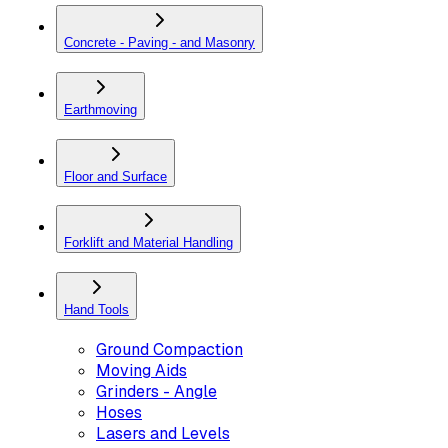
Concrete - Paving - and Masonry
Earthmoving
Floor and Surface
Forklift and Material Handling
Hand Tools
Ground Compaction
Moving Aids
Grinders - Angle
Hoses
Lasers and Levels