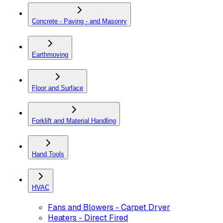
Concrete - Paving - and Masonry
Earthmoving
Floor and Surface
Forklift and Material Handling
Hand Tools
HVAC
Fans and Blowers - Carpet Dryer
Heaters - Direct Fired