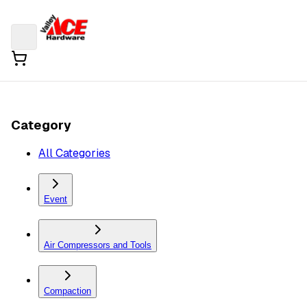
Category
All Categories
Event
Air Compressors and Tools
Compaction