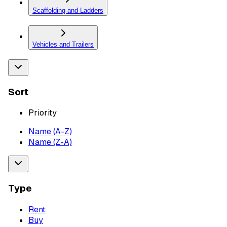
Scaffolding and Ladders
Vehicles and Trailers
Sort
Priority
Name (A-Z)
Name (Z-A)
Type
Rent
Buy