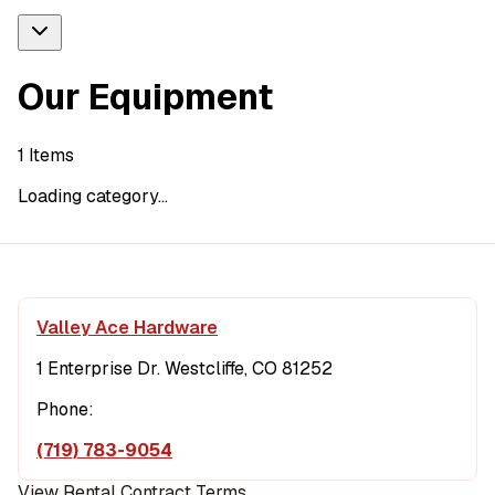
Our Equipment
1
Items
Loading category...
Valley Ace Hardware
1 Enterprise Dr. Westcliffe, CO 81252
Phone:
(719) 783-9054
View Rental Contract Terms