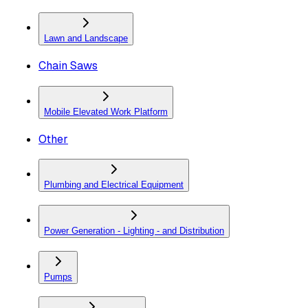
Lawn and Landscape
Chain Saws
Mobile Elevated Work Platform
Other
Plumbing and Electrical Equipment
Power Generation - Lighting - and Distribution
Pumps