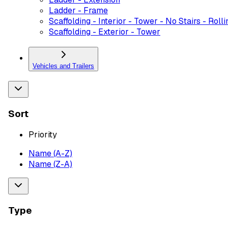
Ladder - Frame
Scaffolding - Interior - Tower - No Stairs - Rolli
Scaffolding - Exterior - Tower
Vehicles and Trailers
Sort
Priority
Name (A-Z)
Name (Z-A)
Type