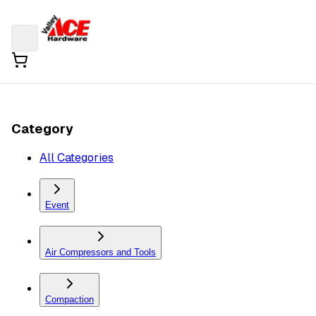
Category
All Categories
Event
Air Compressors and Tools
Compaction