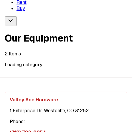
Rent
Buy
Our Equipment
2
Items
Loading category...
Valley Ace Hardware
1 Enterprise Dr. Westcliffe, CO 81252
Phone: