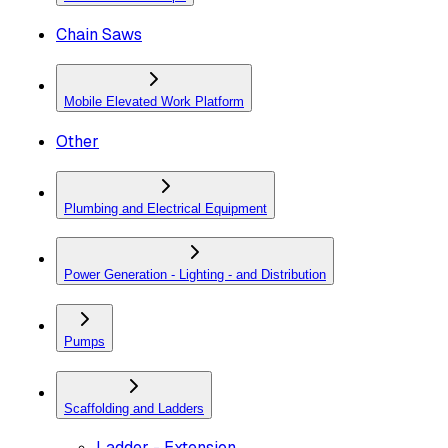
Chain Saws
Mobile Elevated Work Platform
Other
Plumbing and Electrical Equipment
Power Generation - Lighting - and Distribution
Pumps
Scaffolding and Ladders
Ladder - Extension