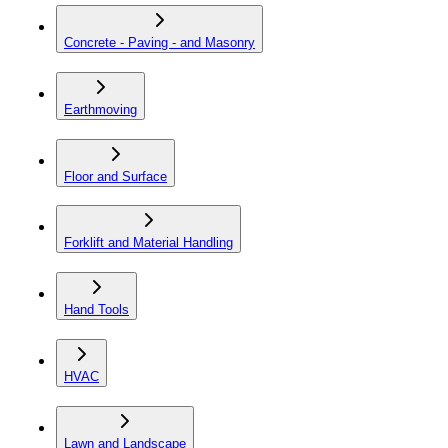
Concrete - Paving - and Masonry
Earthmoving
Floor and Surface
Forklift and Material Handling
Hand Tools
HVAC
Lawn and Landscape