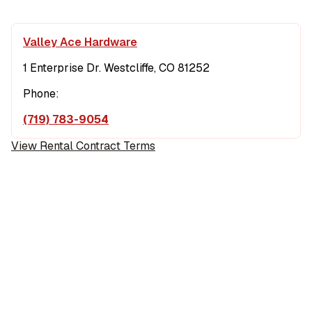
Valley Ace Hardware
1 Enterprise Dr. Westcliffe, CO 81252
Phone:
(719) 783-9054
View Rental Contract Terms