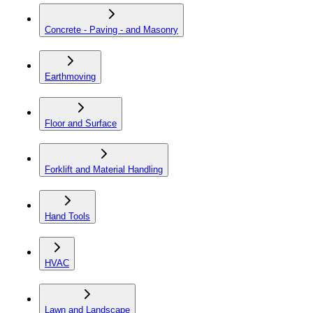
Concrete - Paving - and Masonry
Earthmoving
Floor and Surface
Forklift and Material Handling
Hand Tools
HVAC
Lawn and Landscape