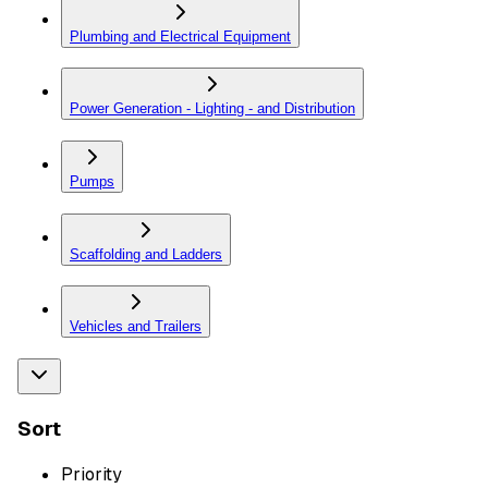
Plumbing and Electrical Equipment
Power Generation - Lighting - and Distribution
Pumps
Scaffolding and Ladders
Vehicles and Trailers
Sort
Priority