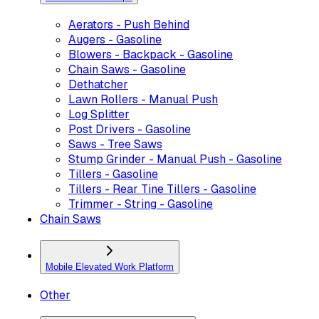
Aerators - Push Behind
Augers - Gasoline
Blowers - Backpack - Gasoline
Chain Saws - Gasoline
Dethatcher
Lawn Rollers - Manual Push
Log Splitter
Post Drivers - Gasoline
Saws - Tree Saws
Stump Grinder - Manual Push - Gasoline
Tillers - Gasoline
Tillers - Rear Tine Tillers - Gasoline
Trimmer - String - Gasoline
Chain Saws
Mobile Elevated Work Platform
Other