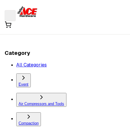
Category
All Categories
Event
Air Compressors and Tools
Compaction