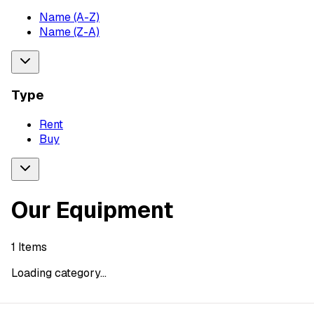
Name (A-Z)
Name (Z-A)
Type
Rent
Buy
Our Equipment
1
Items
Loading category...