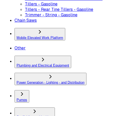
Tillers - Gasoline
Tillers - Rear Tine Tillers - Gasoline
Trimmer - String - Gasoline
Chain Saws
Mobile Elevated Work Platform
Other
Plumbing and Electrical Equipment
Power Generation - Lighting - and Distribution
Pumps