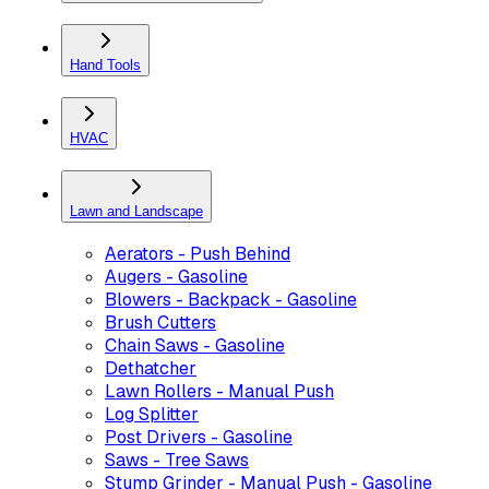
Hand Tools
HVAC
Lawn and Landscape
Aerators - Push Behind
Augers - Gasoline
Blowers - Backpack - Gasoline
Brush Cutters
Chain Saws - Gasoline
Dethatcher
Lawn Rollers - Manual Push
Log Splitter
Post Drivers - Gasoline
Saws - Tree Saws
Stump Grinder - Manual Push - Gasoline