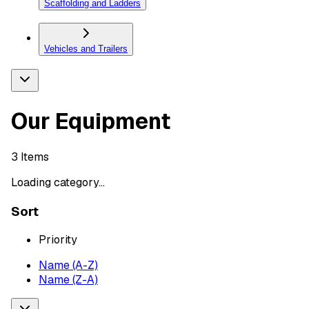
Scaffolding and Ladders
Vehicles and Trailers
Our Equipment
3
Items
Loading category...
Sort
Priority
Name (A-Z)
Name (Z-A)