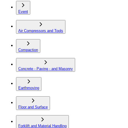
Event
Air Compressors and Tools
Compaction
Concrete - Paving - and Masonry
Earthmoving
Floor and Surface
Forklift and Material Handling