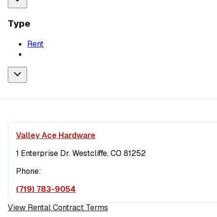
Type
Rent
Valley Ace Hardware
1 Enterprise Dr. Westcliffe, CO 81252
Phone:
(719) 783-9054
View Rental Contract Terms