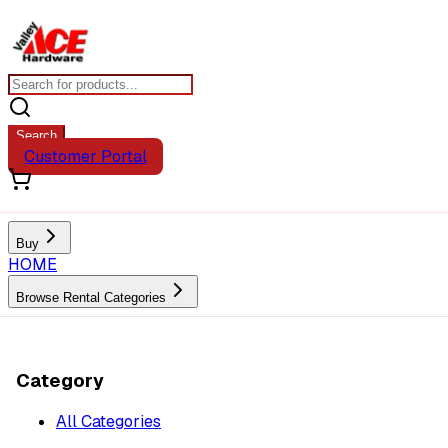
Search
Customer Portal
Buy
HOME
Browse Rental Categories
Category
All Categories